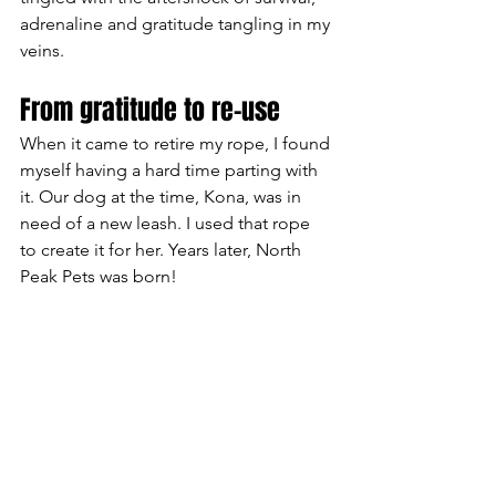
adrenaline and gratitude tangling in my 
veins.
From gratitude to re-use
When it came to retire my rope, I found 
myself having a hard time parting with 
it. Our dog at the time, Kona, was in 
need of a new leash. I used that rope 
to create it for her. Years later, North 
Peak Pets was born!