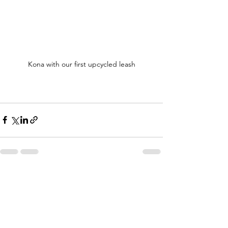
Kona with our first upcycled leash
See All
Recent Posts