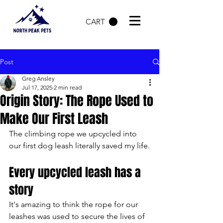
CART
Post
Greg Ansley
Jul 17, 2025
2 min read
Origin Story: The Rope Used to
Make Our First Leash
The climbing rope we upcycled into 
our first dog leash literally saved my life.
Every upcycled leash has a 
story
It's amazing to think the rope for our 
leashes was used to secure the lives of 