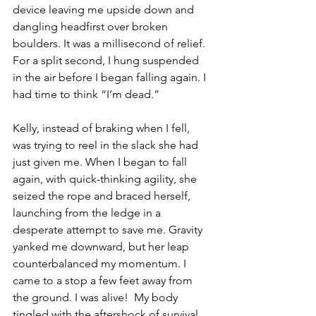
device leaving me upside down and 
dangling headfirst over broken 
boulders. It was a millisecond of relief. 
For a split second, I hung suspended 
in the air before I began falling again. I 
had time to think “I’m dead.”
Kelly, instead of braking when I fell, 
was trying to reel in the slack she had 
just given me. When I began to fall 
again, with quick-thinking agility, she 
seized the rope and braced herself, 
launching from the ledge in a 
desperate attempt to save me. Gravity 
yanked me downward, but her leap 
counterbalanced my momentum. I 
came to a stop a few feet away from 
the ground. I was alive!  My body 
tingled with the aftershock of survival, 