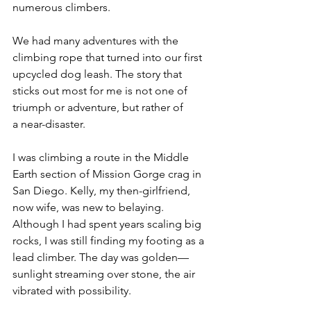
numerous climbers. 
We had many adventures with the 
climbing rope that turned into our first 
upcycled dog leash. The story that 
sticks out most for me is not one of 
triumph or adventure, but rather of 
a near-disaster. 
I was climbing a route in the Middle 
Earth section of Mission Gorge crag in 
San Diego. Kelly, my then-girlfriend, 
now wife, was new to belaying. 
Although I had spent years scaling big 
rocks, I was still finding my footing as a 
lead climber. The day was golden—
sunlight streaming over stone, the air 
vibrated with possibility.