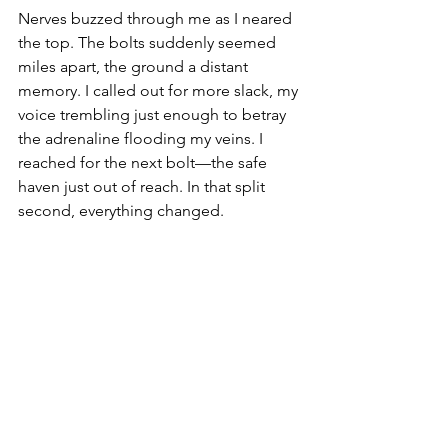
Nerves buzzed through me as I neared 
the top. The bolts suddenly seemed 
miles apart, the ground a distant 
memory. I called out for more slack, my 
voice trembling just enough to betray 
the adrenaline flooding my veins. I 
reached for the next bolt—the safe 
haven just out of reach. In that split 
second, everything changed.