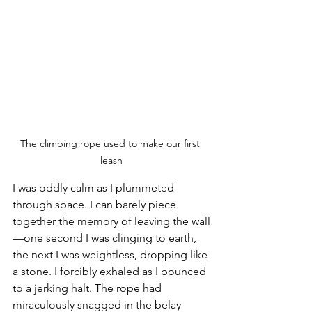
The climbing rope used to make our first 
leash
I was oddly calm as I plummeted 
through space. I can barely piece 
together the memory of leaving the wall
—one second I was clinging to earth, 
the next I was weightless, dropping like 
a stone. I forcibly exhaled as I bounced 
to a jerking halt. The rope had 
miraculously snagged in the belay 