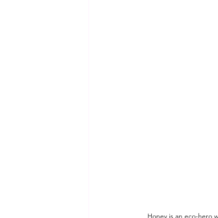
Honey is an eco-hero w