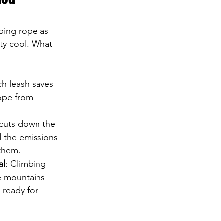
mbing rope as 
tty cool. What 
 
ch leash saves 
rope from 
 cuts down the 
 the emissions 
them.
al
: Climbing 
he mountains—
nd ready for 