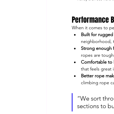
Performance B
When it comes to pe
Built for rugged 
neighborhood, th
Strong enough f
ropes are tough 
Comfortable to 
that feels great 
Better rope make
climbing rope ca
“We sort thro
sections to bu