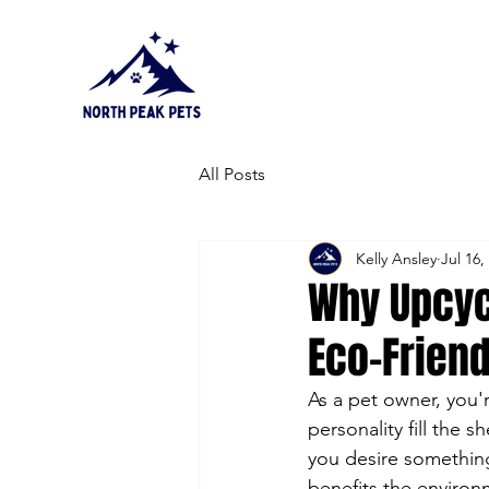
All Posts
Kelly Ansley
Jul 16,
Why Upcyc
Eco-Frien
As a pet owner, you'
personality fill the 
you desire something
benefits the environm