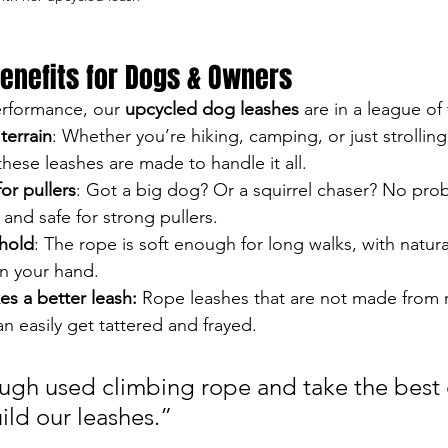
enefits for Dogs & Owners
rformance, our 
upcycled dog leashes
 are in a league of
terrain
: Whether you’re hiking, camping, or just strolling
ese leashes are made to handle it all.
or pullers
: Got a big dog? Or a squirrel chaser? No pro
and safe for strong pullers.
hold
: The rope is soft enough for long walks, with natura
in your hand.
s a better leash: 
Rope leashes that are not made from re
n easily get tattered and frayed.
ugh used climbing rope and take the best q
ild our leashes.”