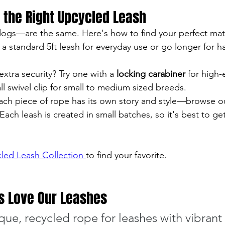
 the Right Upcycled Leash
dogs—are the same. Here's how to find your perfect mat
a standard 5ft leash for everyday use or go longer for han
extra security? Try one with a 
locking carabiner
 for high
 swivel clip for small to medium sized breeds.
Each piece of rope has its own story and style—browse o
 Each leash is created in small batches, so it's best to ge
led Leash Collection 
to find your favorite.
 Love Our Leashes
ue, recycled rope for leashes with vibrant c