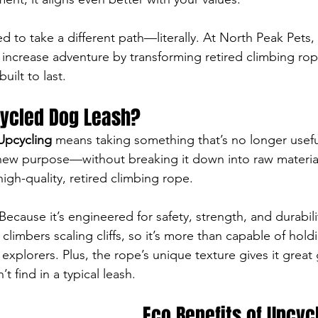
 to take a different path—literally. At North Peak Pets, 
increase adventure by transforming retired climbing rop
uilt to last.
cycled Dog Leash?
Upcycling
 means taking something that’s no longer useful 
 new purpose—without breaking it down into raw materials
igh-quality, retired climbing rope.
cause it’s engineered for safety, strength, and durabilit
limbers scaling cliffs, so it’s more than capable of hold
explorers. Plus, the rope’s unique texture gives it great 
 find in a typical leash.
Eco Benefits of Upcyc