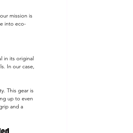
our mission is 
e into eco-
in its original 
. In our case, 
y. This gear is 
ing up to even 
grip and a 
led 