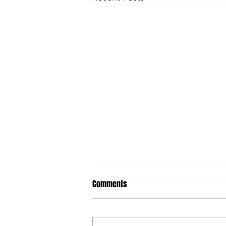
Comments