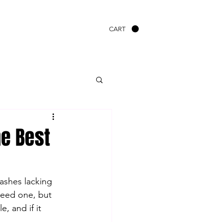
CART
e Best
ashes lacking 
need one, but 
 and if it 