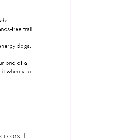
ch:
ds-free trail 
-energy dogs. 
ur one-of-a-
t it when you 
olors. I 