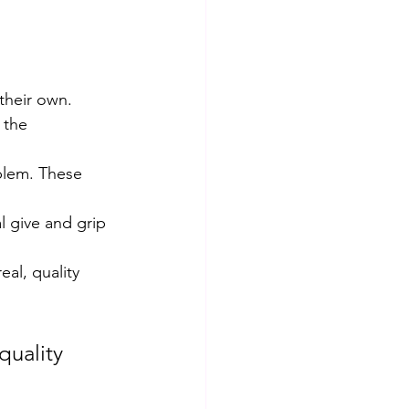
 their own.
 the 
blem. These 
l give and grip 
al, quality 
uality 