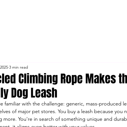
 2025
3 min read
led Climbing Rope Makes th
dly Dog Leash
re familiar with the challenge: generic, mass-produced le
shelves of major pet stores. You buy a leash because you 
 more. You're in search of something unique and durable,
ent, it aligns even better with your values.