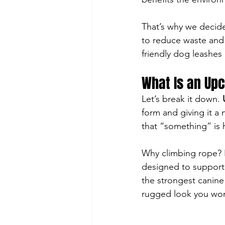
That’s why we decided
to reduce waste and 
friendly dog leashes b
What Is an Up
Let’s break it down. 
form and giving it a
that “something” is h
Why climbing rope? Be
designed to support c
the strongest canine 
rugged look you won’t