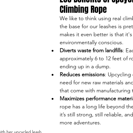
Climbing Rope
We like to think using real cli
the base for our leashes is pre
makes it even better is that it's
environmentally conscious. 
Diverts waste from landfills
: Ea
approximately 6 to 12 feet of 
ending up in a dump.
Reduces emissions
: Upcycling
need for new raw materials and
that come with manufacturing 
Maximizes performance materi
rope has a long life beyond t
it’s still strong, still reliable, a
more adventures.
ith her upcycled leash