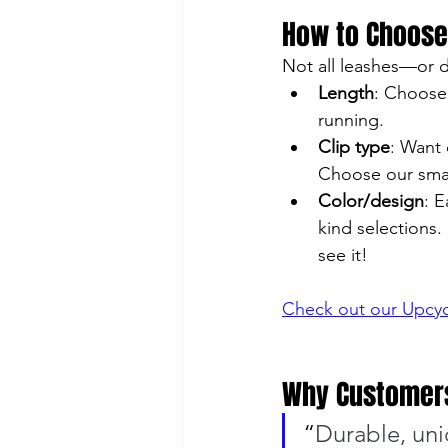
How to Choose
Not all leashes—or 
Length
: Choose 
running.
Clip type
: Want 
Choose our small
Color/design
: 
kind selections.
see it!
Check out our Upcyc
Why Customers
“
Durable, uniq