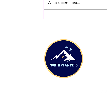
Write a comment...
Origin Story: The Rope Used to
Make Our First Leash
Sh
DIY
Con
Shi
Who
Abo