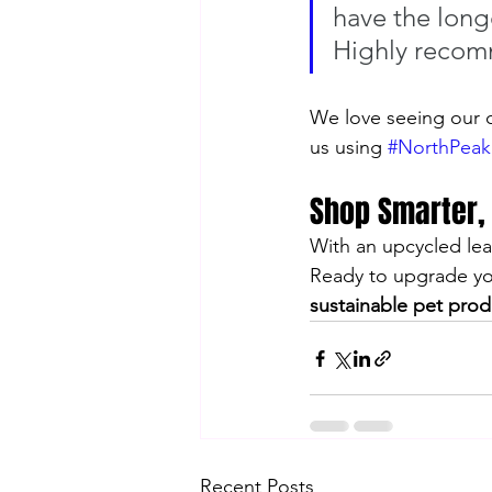
have the longe
Highly reco
We love seeing our c
us using 
#NorthPeak
Shop Smarter,
With an upcycled lea
Ready to upgrade you
sustainable pet prod
Recent Posts