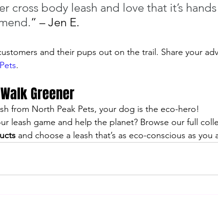
r cross body leash and love that it’s hands 
mmend.
” – Jen E.
ustomers and their pups out on the trail. Share your adv
Pets
.
 Walk Greener
sh from North Peak Pets, your dog is the eco-hero! 
r leash game and help the planet? Browse our full colle
ucts
 and choose a leash that’s as eco-conscious as you a