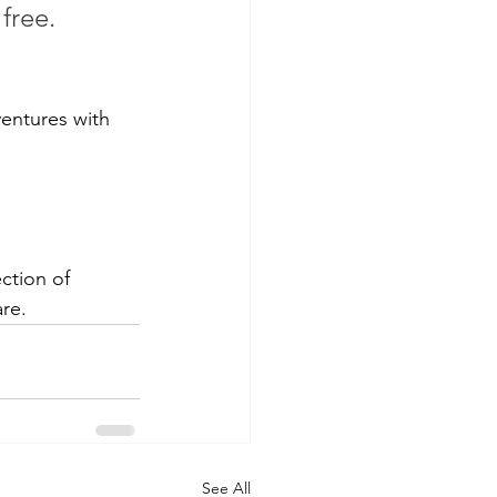
free. 
entures with 
ction of 
re.
See All